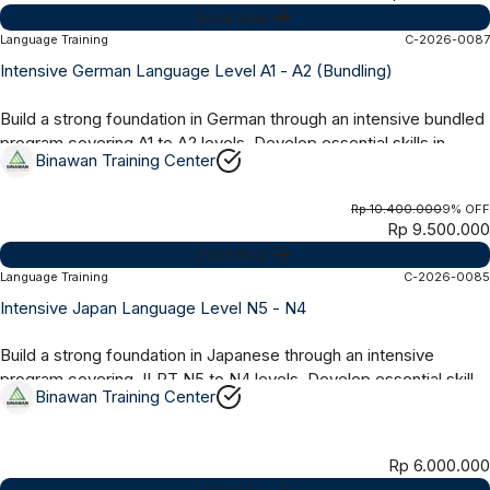
Enroll Now
Language Training
C-2026-0087
Online Synchronous
3 Months
Intensive German Language Level A1 - A2 (Bundling)
Build a strong foundation in German through an intensive bundled
program covering A1 to A2 levels. Develop essential skills in
Binawan Training Center
grammar, vocabulary,...
Rp 10.400.000
9% OFF
Rp 9.500.000
Enroll Now
Language Training
C-2026-0085
Online Synchronous
6 Months
Intensive Japan Language Level N5 - N4
Build a strong foundation in Japanese through an intensive
program covering JLPT N5 to N4 levels. Develop essential skills
Binawan Training Center
in grammar, vocabulary,...
Rp 6.000.000