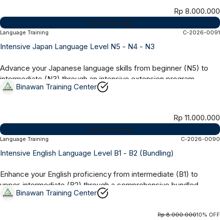
Rp 8.000.000
Enroll Now
Language Training
C-2026-0091
Online Synchronous
8 Months
Intensive Japan Language Level N5 - N4 - N3
Advance your Japanese language skills from beginner (N5) to
intermediate (N3) through an intensive extension program
Binawan Training Center
designed to strengthen grammar,...
Rp 11.000.000
Enroll Now
Language Training
C-2026-0090
Online Synchronous
4 Months
Intensive English Language Level B1 - B2 (Bundling)
Enhance your English proficiency from intermediate (B1) to
upper-intermediate (B2) through a comprehensive bundled
Binawan Training Center
program covering grammar,...
Rp 8.000.000
10% OFF