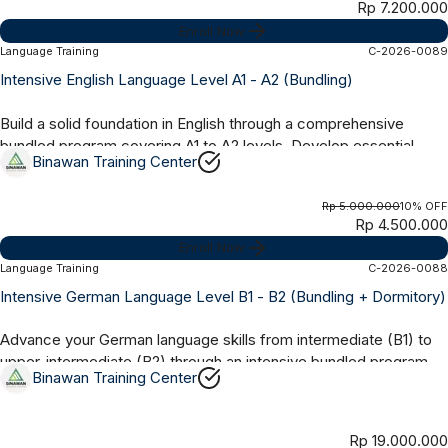
Rp 7.200.000
Enroll Now
Language Training
C-2026-0089
Online Synchronous
3 Months
Intensive English Language Level A1 - A2 (Bundling)
Build a solid foundation in English through a comprehensive
bundled program covering A1 to A2 levels. Develop essential
Binawan Training Center
skills in grammar,...
Rp 5.000.000
10% OFF
Rp 4.500.000
Enroll Now
Language Training
C-2026-0088
Offline
6 Months
Intensive German Language Level B1 - B2 (Bundling + Dormitory)
Advance your German language skills from intermediate (B1) to
upper-intermediate (B2) through an intensive bundled program
Binawan Training Center
with dormitory...
Rp 19.000.000