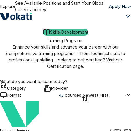
See Available Positions and Start Your Global
Explore
Apply Now
Career Journey
Skills Development
Training Programs
Enhance your skills and advance your career with our
comprehensive training programs — from technical skills to
professional upskilling. Looking to get certified? Visit our
Certification page.
Category
Provider
Format
42
course
s
Language Training
C-2026-0116