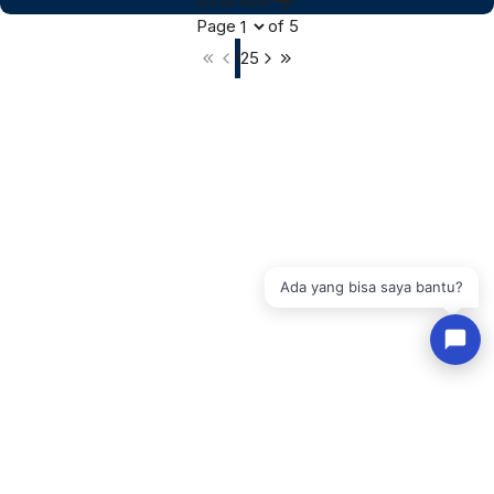
Enroll Now
Page
of
5
1
2
5
Ada yang bisa saya bantu?