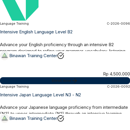
Language Training
C-2026-0096
Online Synchronous
2 Months
Intensive English Language Level B2
Advance your English proficiency through an intensive B2
program designed to refine your grammar, vocabulary, listening,
Binawan Training Center
speaking, reading, and...
Rp 4.500.000
Enroll Now
Language Training
C-2026-0092
Online Synchronous
6 Months
Intensive Japan Language Level N3 - N2
Advance your Japanese language proficiency from intermediate
(N3) to upper-intermediate (N2) through an intensive learning
Binawan Training Center
program focused on...