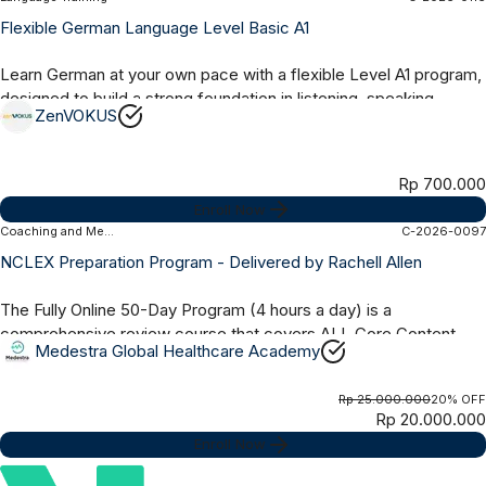
Online Asynchronous
1 Month
Flexible German Language Level Basic A1
Learn German at your own pace with a flexible Level A1 program,
designed to build a strong foundation in listening, speaking,
ZenVOKUS
reading, and writing...
Rp 700.000
Enroll Now
Coaching and Mentoring
C-2026-0097
Online Synchronous
50 Days
NCLEX Preparation Program - Delivered by Rachell Allen
The Fully Online 50-Day Program (4 hours a day) is a
comprehensive review course that covers ALL Core Content,
Medestra Global Healthcare Academy
Test Taking Strategies and Practice...
Rp 25.000.000
20% OFF
Rp 20.000.000
Enroll Now