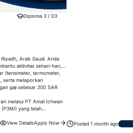
Diploma 3 / D3
i Riyadh, Arab Saudi. Anda
ntu aktivitas sehari-hari,
r (tensimeter, termometer,
), serta melaporkan
gan gaji sebesar 200 SAR
aran melalui PT Amal Ichwan
 (P3MI) yang telah
a Indonesia ke berbagai
sahaan yang akan dijelaskan
View Details
Apply Now
Posted
1 month ago
1
ap