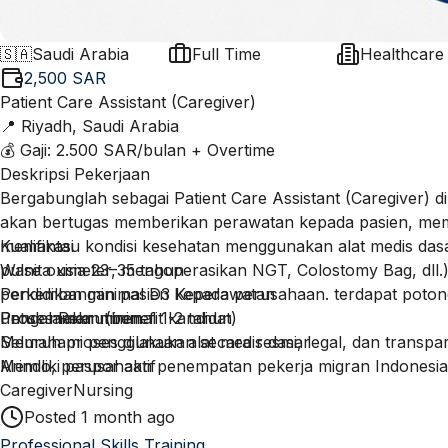
🇸🇦
Saudi Arabia
Full Time
Healthcare
2,500 SAR
Patient Care Assistant (Caregiver)
📍 Riyadh, Saudi Arabia
💰 Gaji: 2.500 SAR/bulan + Overtime
Deskripsi Pekerjaan
Bergabunglah sebagai Patient Care Assistant (Caregiver) d
akan bertugas memberikan perawatan kepada pasien, memba
memantau kondisi kesehatan menggunakan alat medis dasa
Kualifikasi
pulse oximeter, mengoperasikan NGT, Colostomy Bag, dll.
Wanita usia 23–35 tahun
perkembangan pasien kepada perusahaan. terdapat poton
Pendidikan minimal D3 Keperawatan
untuk makan (benefit kandidat)
Pengalaman minimal 1-2 tahun
Proses Rekrutmen
Memahami penggunaan alat medis dasar
Seluruh proses dilakukan secara resmi, legal, dan transp
Memiliki paspor aktif
Arindo, perusahaan penempatan pekerja migran Indonesia
Mampu berbahasa Inggris dasar
berpengalaman sejak 1989 dalam menempatkan tenaga kerj
Caregiver
Nursing
Terdapat biaya proses penempatan sesuai ketentuan peru
negara sesuai peraturan pemerintah.
Posted
1 month ago
secara transparan selama proses rekrutmen.
Professional Skills Training