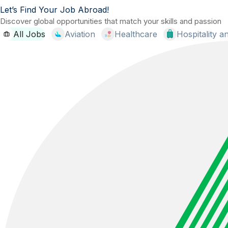
Let’s Find Your Job Abroad!
Discover global opportunities that match your skills and passion
All Jobs
Aviation
Healthcare
Hospitality 