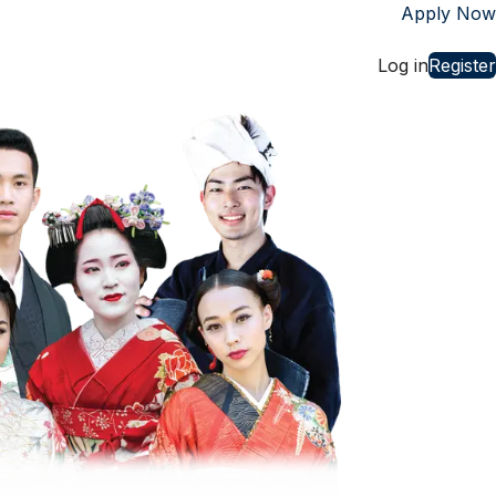
Apply Now
st
Log in
Register