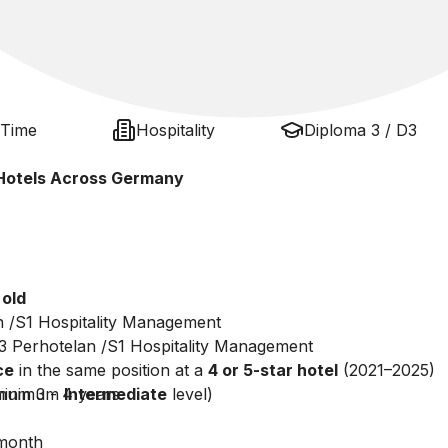
 Time
Hospitality
Diploma 3 / D3
r Hotels Across Germany
 old
n /S1 Hospitality Management
3 Perhotelan /S1 Hospitality Management
ce
in the same position at a
4 or 5-star hotel
(2021–2025)
um 3 - 4 years
minimum
Intermediate
level)
month