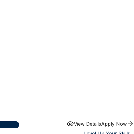
View Details
Apply Now
plicants
Level Up Your Skills