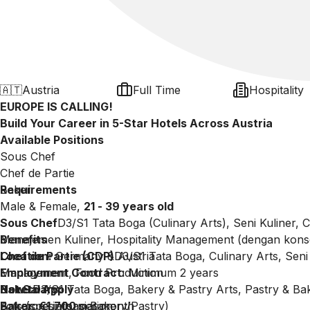
🇦🇹
Austria
Full Time
Hospitality
EUROPE IS CALLING!
Build Your Career in 5-Star Hotels Across Austria
Available Positions
Sous Chef
Chef de Partie
Baker
Requirements
Male & Female,
21 - 39 years old
Sous Chef
D3/S1 Tata Boga (Culinary Arts), Seni Kuliner,
Manajemen Kuliner, Hospitality Management (dengan konse
Benefits
Chef de Partie (CDP)
Location:
Germany & Austria
D3/S1 Tata Boga, Culinary Arts, Seni 
Management, Food Production
Employment Contract:
Minimum 2 years
Baker
Net Salary:
How to Apply
D3/S1 Tata Boga, Bakery & Pastry Arts, Pastry & B
Arts (spesialisasi Bakery/Pastry)
Baker: €1,700
For more information:
per month