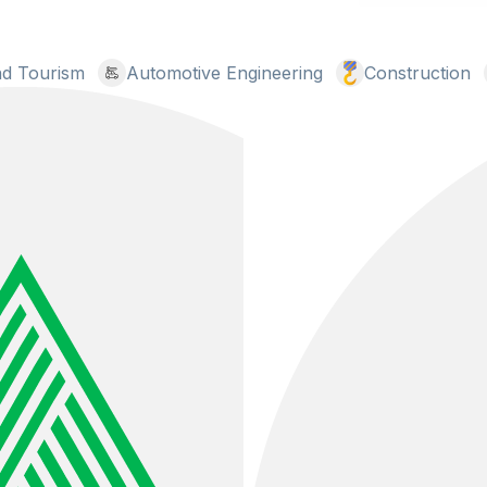
and Tourism
Automotive Engineering
Construction