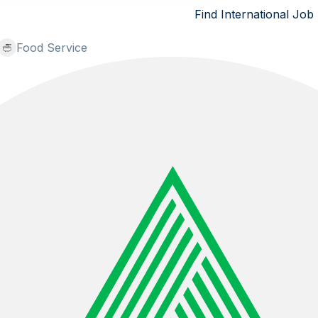
Find International Job
Food Service
Hospitality Europe - Austria: Sous Chef, Chef De Part
Binawan Inti Utama