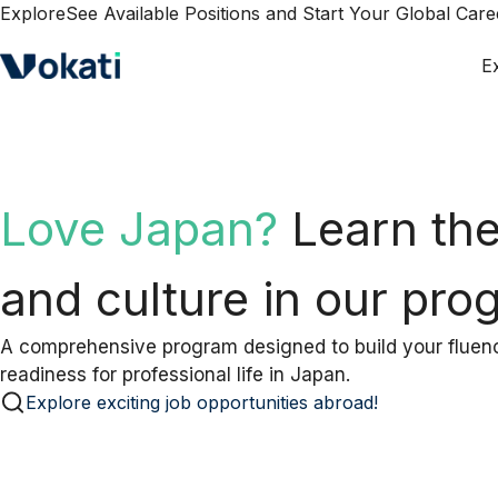
Explore
See Available Positions and Start Your Global Car
E
Preparing for an inter
abroad?
Join our prep
today.
Turn nervousness into confidence with expert-guided i
prepares you for success abroad