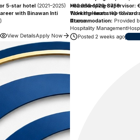
or 5-star hotel
(2021–2025)
Housekeeping Supervisor: 
+62 858-1429-8759
career with Binawan Inti
Working Hours:
Take the next step toward a
40–48 hours
)
Accommodation:
Utama.
Provided b
Paid Annual Leave:
Hospitality Management
30 days (
Hospi
ions)
View Details
Apply Now
Posted
2 weeks ago
24