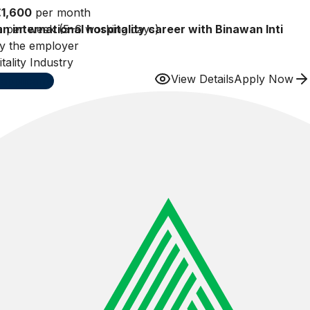
€1,600
per month
n international hospitality career with Binawan Inti
 per week (5–6 working days)
y the employer
subject to local labor regulations)
tality Industry
View Details
Apply Now
applicants
Patient Car
Amal Ichwa