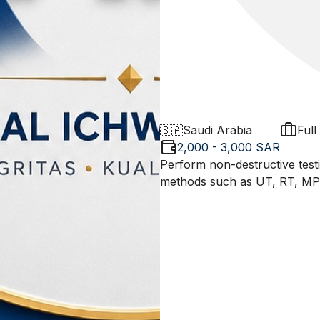
🇸🇦
Saudi Arabia
Full
2,000 - 3,000 SAR
Perform non-destructive test
methods such as UT, RT, MPT,
industry standards (ASME, API
preparing reports, and coord
integrity of materials and stru