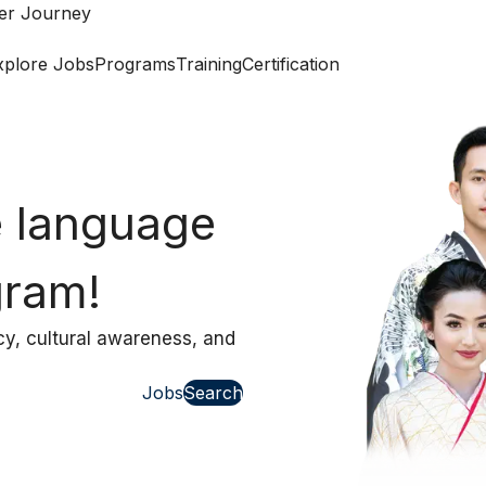
eer Journey
xplore Jobs
Programs
Training
Certification
Work Abroad Assi
view
 class
nterview coaching that
Jobs
Search