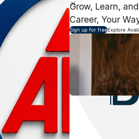
Grow, Learn, and
Close
Career, Your Wa
Sign up for free
Explore Avai