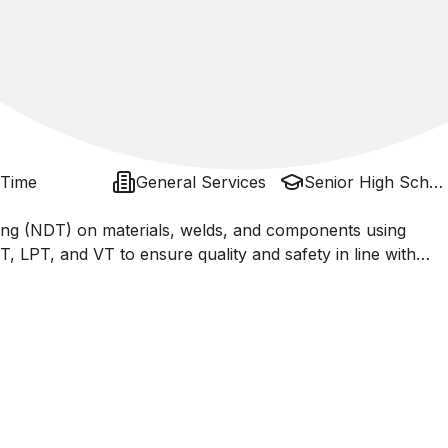
 Time
General Services
Senior High School / Sma, Ma - Islamic
ing (NDT) on materials, welds, and components using
 LPT, and VT to ensure quality and safety in line with
, ASNT). Responsible for interpreting inspection results,
inating with QA/QC and engineering teams to maintain the
ctures.