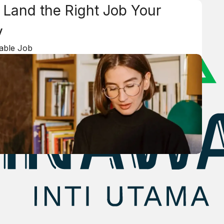
 Land the Right Job Your
y
lable Job