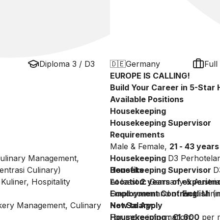
Diploma 3 / D3
🇩🇪
Germany
Full
EUROPE IS CALLING!
Build Your Career in 5-Sta
Available Positions
Housekeeping
Housekeeping Supervisor
Requirements
Male & Female,
21 - 43 years
 Culinary Management,
Housekeeping
D3 Perhotela
ntrasi Culinary)
Housekeeping Supervisor
Benefits
D
Kuliner, Hospitality
At least
Location:
2 years of experien
Germany & Austria
Good command of
Employment Contract:
English
Minim
(
akery Management, Culinary
Net Salary:
How to Apply
Housekeeping : €1,600
For more information:
per 